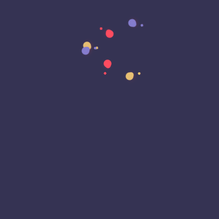
Data Residency
Data Sovereignty
Data Strategy
Data Transformation
Decentralized Social Media
Deep Fakes
Development
Digital Transformation
DKIM
DMARC
DNS
Driver Security
E-Signatures
EagleEyeT Mascot
EagleEyeT News
Ecommerce
Email