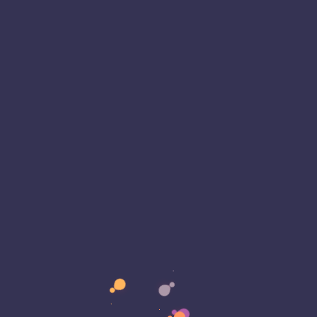
includes an analog chip that improves computer
igns would revolutionize AI by taking advantage of