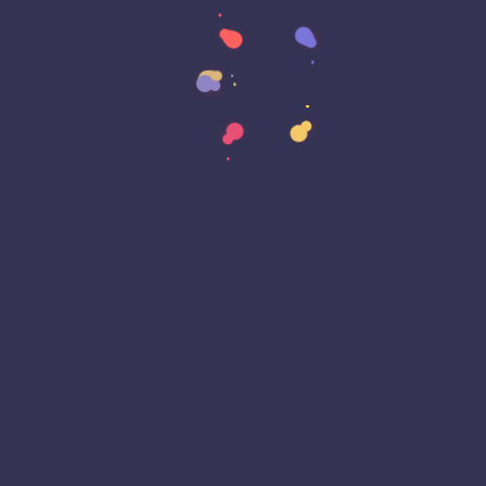
Cyber Awareness Month
Cyber Espionage
Cyber Insurance
Cyber Resiliance
Cybersecurity
Cyberwarfare
Dark Web
Data Annotation
Data Center
Data Governance
Data Loss
Data Management
Data Privacy
Data Protection
Data Residency
Data Sovereignty