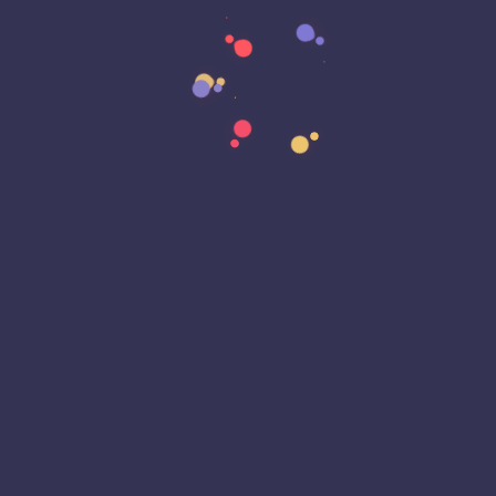
Data Strategy
Data Transformation
Decentralized Social Media
Deep Fakes
Development
Digital Transformation
DKIM
DMARC
DNS
Driver Security
E-Signatures
EagleEyeT Mascot
EagleEyeT News
Ecommerce
Email
Email Deliverability
Email Encryption