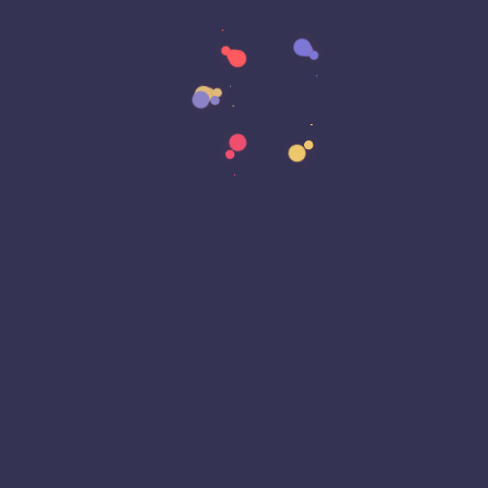
Data Sovereignty
Data Strategy
Data Transformation
Decentralized Social Media
Deep Fakes
Development
Digital Transformation
DKIM
DMARC
DNS
Driver Security
E-Signatures
EagleEyeT Mascot
EagleEyeT News
Ecommerce
Email
Email Deliverability