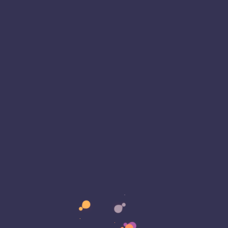
 fully auditable. This software…