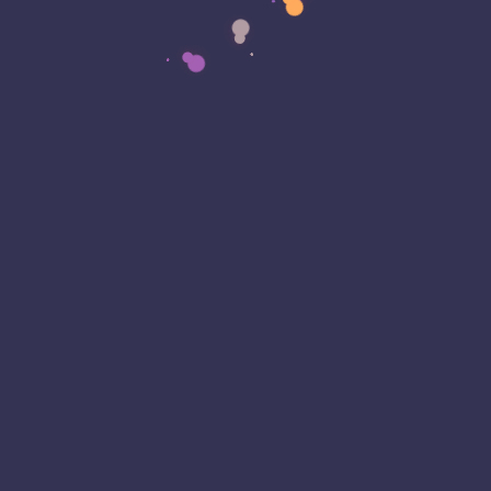
alled Malware Being Found
ons of Android Phones Out
x With No Easy Fix
nathan Aquilina - Eagle Eye T
Cybersecurity
evelopment has surfaced in the Android world
coming preinstalled with malware. often disguised
mless apps these malicious apps post a security