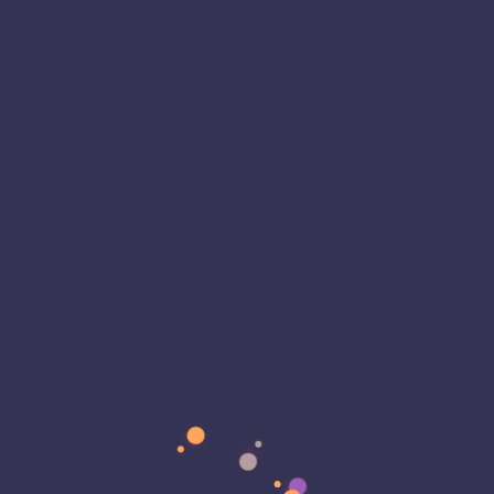
Support
Microsoft: Windows 11 Overview
ZDNet: What to Do Now That Windows 10
Support Has Ended
CSO Online: Security Risks of Running
Unsupported Windows
Microsoft warns that Windows 10 reaches
end of support today