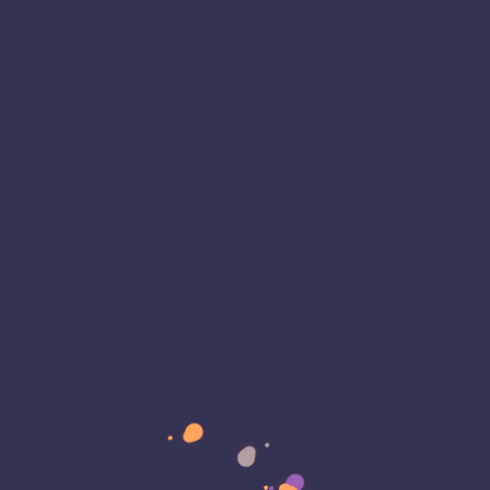
 On January 30, 2024, WordPress rolled out…