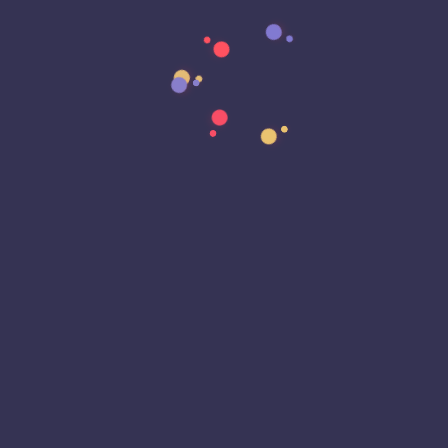
Data Strategy
Data Transformation
Decentralized Social Media
Deep Fakes
Development
Digital Transformation
DKIM
DMARC
DNS
Driver Security
E-Signatures
EagleEyeT Mascot
EagleEyeT News
Ecommerce
Email
Email Deliverability