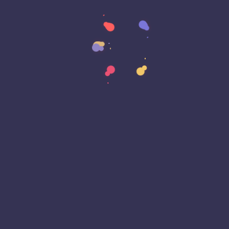
Data Sovereignty
Data Strategy
Data Transformation
Decentralized Social Media
Deep Fakes
Development
Digital Transformation
DKIM
DMARC
DNS
Driver Security
E-Signatures
EagleEyeT Mascot
EagleEyeT News
Ecommerce
Email
Email Deliverability