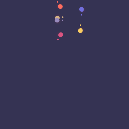
Data Transformation
Decentralized Social Media
Deep Fakes
Development
Digital Transformation
DKIM
DMARC
DNS
Driver Security
E-Signatures
EagleEyeT Mascot
EagleEyeT News
Ecommerce
Email
Email Deliverability
Email Encryption