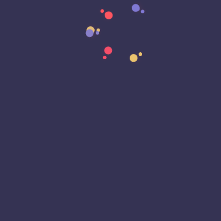
Data Transformation
Decentralized Social Media
Deep Fakes
Development
Digital Transformation
DKIM
DMARC
DNS
Driver Security
E-Signatures
EagleEyeT Mascot
EagleEyeT News
Ecommerce
Email
Email Deliverability
Email Encryption
Email Security