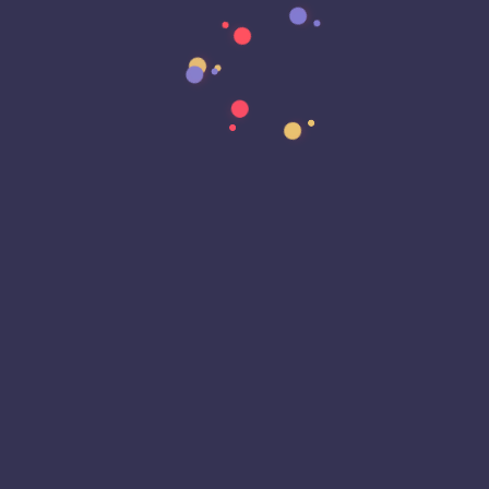
Data Transformation
Decentralized Social Media
Deep Fakes
Development
Digital Transformation
DKIM
DMARC
DNS
Driver Security
E-Signatures
EagleEyeT Mascot
EagleEyeT News
Ecommerce
Email
Email Deliverability
Email Encryption
Email Security