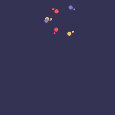
Data Strategy
Data Transformation
Decentralized Social Media
Deep Fakes
Development
Digital Transformation
DKIM
DMARC
DNS
Driver Security
E-Signatures
EagleEyeT Mascot
EagleEyeT News
Ecommerce
Email
Email Deliverability
Email Encryption