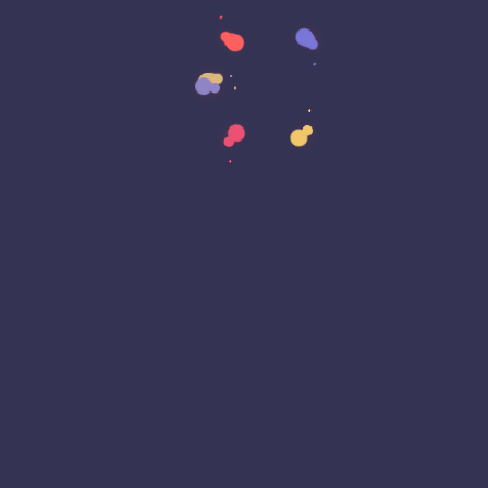
Data Strategy
Data Transformation
Decentralized Social Media
Deep Fakes
Development
Digital Transformation
DKIM
DMARC
DNS
Driver Security
E-Signatures
EagleEyeT Mascot
EagleEyeT News
Ecommerce
Email
Email Deliverability
Email Encryption