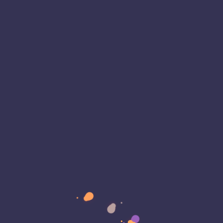
ty is more critical than ever as organizations
n digital solutions to drive their operations.
becoming more sophisticated, and application
ntinue to be a…