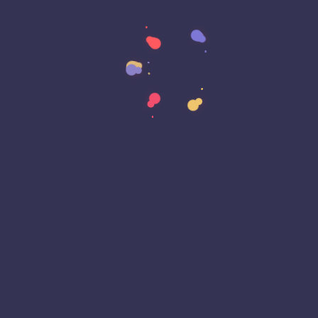
Customer Experience (CX)
Cyber Attack
Cyber Awareness Month
Cyber Espionage
Cyber Insurance
Cyber Resiliance
Cybersecurity
Cyberwarfare
Dark Web
Data Annotation
Data Center
Data Governance
Data Loss
Data Management
Data Privacy
Data Protection
Data Residency