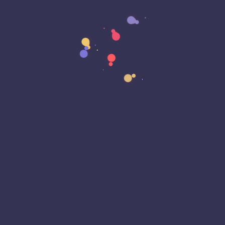
Data Sovereignty
Data Strategy
Data Transformation
Decentralized Social Media
Deep Fakes
Development
Digital Transformation
DKIM
DMARC
DNS
Driver Security
E-Signatures
EagleEyeT Mascot
EagleEyeT News
Ecommerce
Email