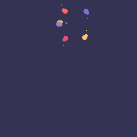
Data Strategy
Data Transformation
Decentralized Social Media
Deep Fakes
Development
Digital Transformation
DKIM
DMARC
DNS
Driver Security
E-Signatures
EagleEyeT Mascot
EagleEyeT News
Ecommerce
Email
Email Deliverability
Email Encryption