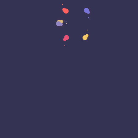
Cyber Awareness Month
Cyber Espionage
Cyber Insurance
Cyber Resiliance
Cybersecurity
Cyberwarfare
Dark Web
Data Annotation
Data Center
Data Governance
Data Loss
Data Management
Data Privacy
Data Protection
Data Residency
Data Sovereignty