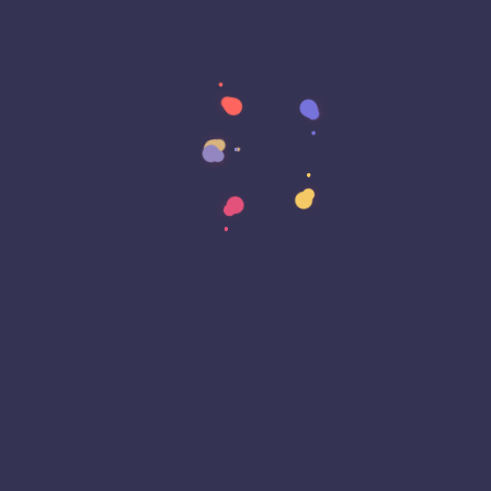
Cron
Crypto Exchange
Cryptography
Customer Experience (CX)
Cyber Attack
Cyber Awareness Month
Cyber Espionage
Cyber Insurance
Cyber Resiliance
Cybersecurity
Cyberwarfare
Dark Web
Data Annotation
Data Center
Data Governance
Data Loss