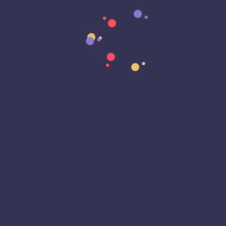
Data Strategy
Data Transformation
Decentralized Social Media
Deep Fakes
Development
Digital Transformation
DKIM
DMARC
DNS
Driver Security
E-Signatures
EagleEyeT Mascot
EagleEyeT News
Ecommerce
Email
Email Deliverability
Email Encryption