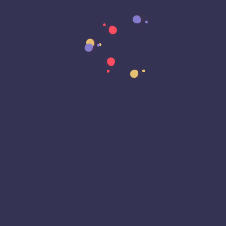
Data Sovereignty
Data Strategy
Data Transformation
Decentralized Social Media
Deep Fakes
Development
Digital Transformation
DKIM
DMARC
DNS
Driver Security
E-Signatures
EagleEyeT Mascot
EagleEyeT News
Ecommerce
Email
Email Deliverability