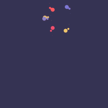
Cyber Awareness Month
Cyber Espionage
Cyber Insurance
Cyber Resiliance
Cybersecurity
Cyberwarfare
Dark Web
Data Annotation
Data Center
Data Governance
Data Loss
Data Management
Data Privacy
Data Protection
Data Residency
Data Sovereignty