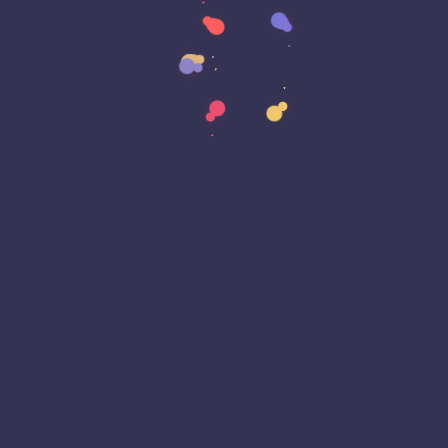
Data Transformation
Decentralized Social Media
Deep Fakes
Development
Digital Transformation
DKIM
DMARC
DNS
Driver Security
E-Signatures
EagleEyeT Mascot
EagleEyeT News
Ecommerce
Email
Email Deliverability
Email Encryption
Email Security