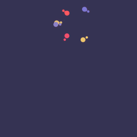
Data Strategy
Data Transformation
Decentralized Social Media
Deep Fakes
Development
Digital Transformation
DKIM
DMARC
DNS
Driver Security
E-Signatures
EagleEyeT Mascot
EagleEyeT News
Ecommerce
Email
Email Deliverability
Email Encryption