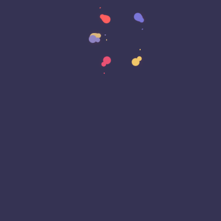
Data Strategy
Data Transformation
Decentralized Social Media
Deep Fakes
Development
Digital Transformation
DKIM
DMARC
DNS
Driver Security
E-Signatures
EagleEyeT Mascot
EagleEyeT News
Ecommerce
Email
Email Deliverability
Email Encryption