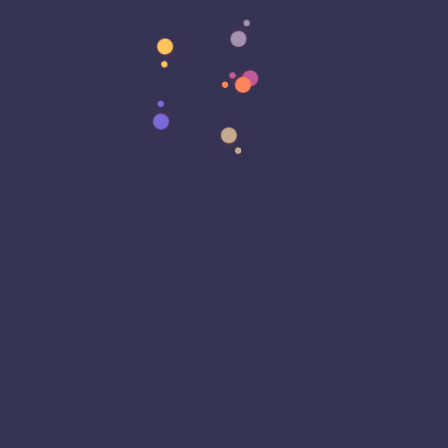
Data Strategy
Data Transformation
Decentralized Social Media
Deep Fakes
Development
Digital Transformation
DKIM
DMARC
DNS
Driver Security
E-Signatures
EagleEyeT Mascot
EagleEyeT News
Ecommerce
Email
Email Deliverability