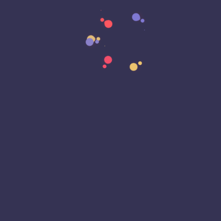
Data Strategy
Data Transformation
Decentralized Social Media
Deep Fakes
Development
Digital Transformation
DKIM
DMARC
DNS
Driver Security
E-Signatures
EagleEyeT Mascot
EagleEyeT News
Ecommerce
Email
Email Deliverability