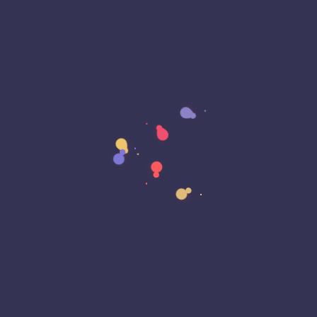
Archived
Artificial Intelligence (AI)
Authorization Framework
Automation
Banking
Bash Scripting
Blast From The Past
Bluetooth
Breach
Business Continuity
Business Email Compromise
Car Play
Car Play
Censorship
Censorship
Certificate Lifecycle