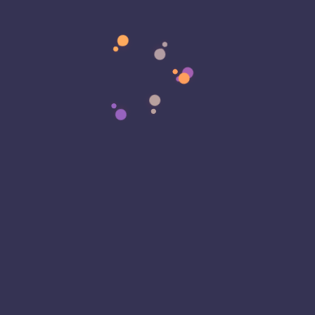
Matter)
AMD Intel ACE AI CPU Extensions for Future
Tech - Eagle Eye Technology
on
Development
Update: My Dev Laptop Is Ready, the
Infrastructure Has Evolved, and an Early Distro
Release Is Getting Closer
Categories
3D Printing
Accountability
Ad Blocking
Advertising
Agentic AI
AI Crawlers