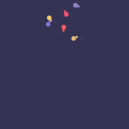
Breach
Business Continuity
Business Email Compromise
Car Play
Car Play
Censorship
Censorship
Certificate Lifecycle
Certificates
Certificates
Chat GPT
Chrome
Chrome
Cloud
Cloud Outage
Cloud Storage