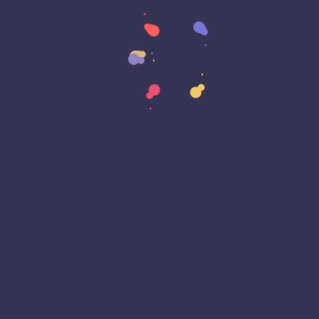
Data Strategy
Data Transformation
Decentralized Social Media
Deep Fakes
Development
Digital Transformation
DKIM
DMARC
DNS
Driver Security
E-Signatures
EagleEyeT Mascot
EagleEyeT News
Ecommerce
Email
Email Deliverability